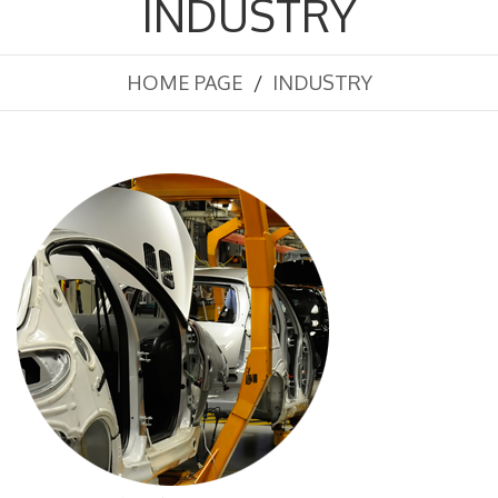
INDUSTRY
HOME PAGE
INDUSTRY